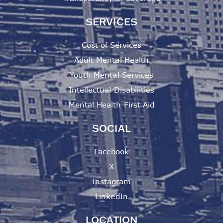
SERVICES
Cost of Services
Adult Mental Health
Youth Mental Services
Intellectual Disabilities
Mental Health First Aid
SOCIAL
Facebook
X
Instagram
LinkedIn
LOCATION