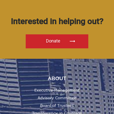
Interested in helping out?
Donate
ABOUT
Executive Management
Advisory Committee
Board of Trustees
Transparency in Coverage