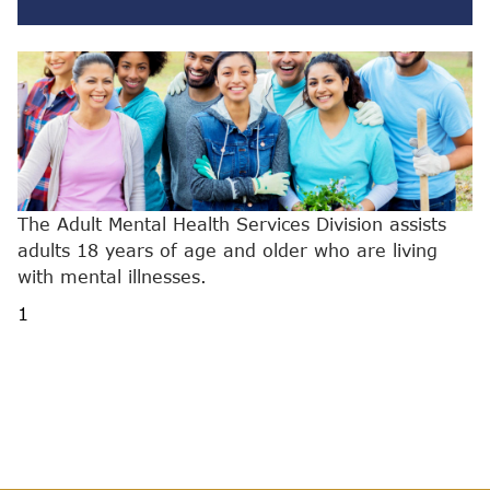
The Adult Mental Health Services Division assists
adults 18 years of age and older who are living
with mental illnesses.
1