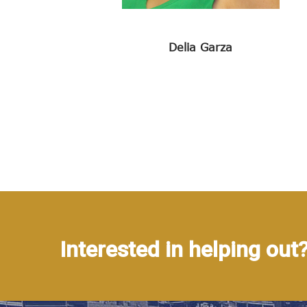
Delia Garza
Interested in helping out