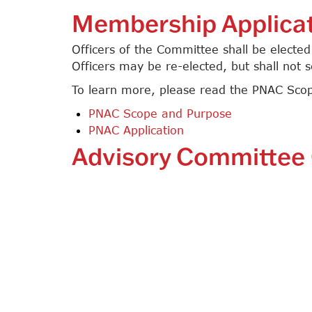
Membership Applica
Officers of the Committee shall be electe
Officers may be re-elected, but shall not 
To learn more, please read the PNAC Scop
PNAC Scope and Purpose
PNAC Application
Advisory Committee 