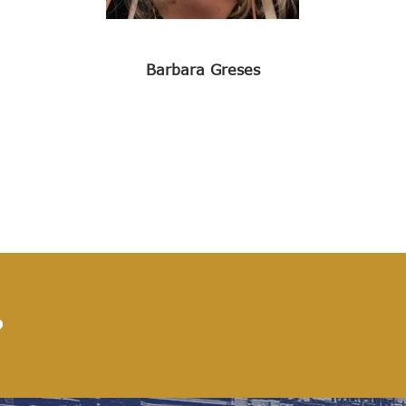
Barbara Greses
?