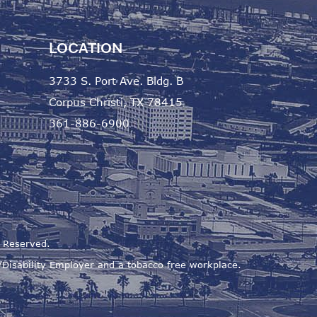
LOCATION
3733 S. Port Ave. Bldg. B
Corpus Christi, TX 78415
361-886-6900
s Reserved.
s/Disability Employer and a tobacco free workplace.