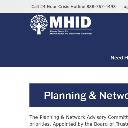
Skip
Call 24 Hour Crisis Hotline 888-767-4493
Lo
to
main
content
Need H
Planning & Netw
The Planning & Network Advisory Committe
priorities. Appointed by the Board of Tru