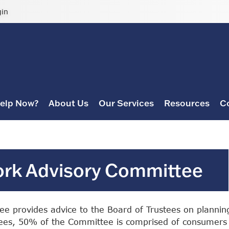
gin
elp Now?
About Us
Our Services
Resources
C
ork Advisory Committee
e provides advice to the Board of Trustees on plannin
stees, 50% of the Committee is comprised of consumers 