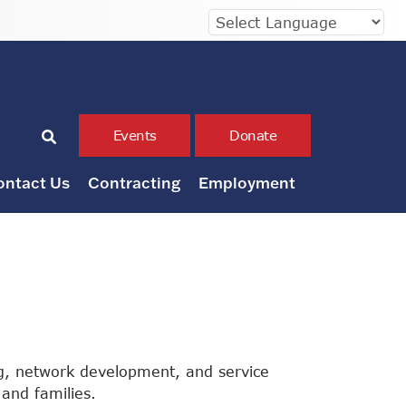
Events
Donate
ontact Us
Contracting
Employment
g, network development, and service
and families.