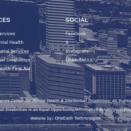
CES
SOCIAL
ervices
Facebook
ntal Health
X
ntal Services
Instagram
al Disabilities
LinkedIn
alth First Aid
eces Center for Mental Health & Intellectual Disabilities.
All Right
al Disabilities is an Equal Opportunity/Affirmative Action/Veteran
OneEach Technologies
Website by: