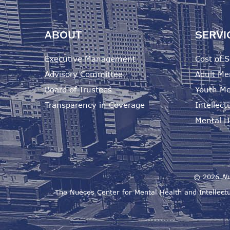
ABOUT
SERVI
Executive Management
Cost of S
Advisory Committee
Adult Me
Board of Trustees
Youth Me
Transparency in Coverage
Intellectu
Mental He
©
2026
Nu
The Nueces Center for Mental Health and Intellectu