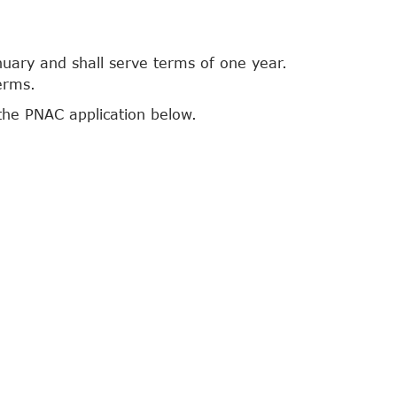
nuary and shall serve terms of one year.
erms.
the PNAC application below.