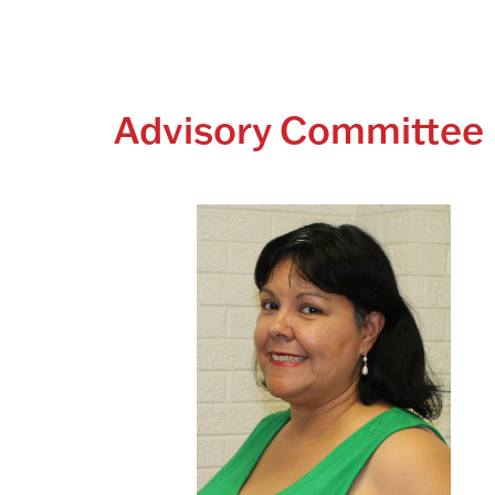
Advisory Committe