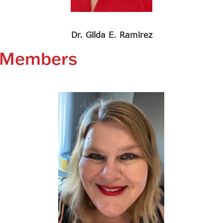
Dr. Gilda E. Ramirez
e Members
Search