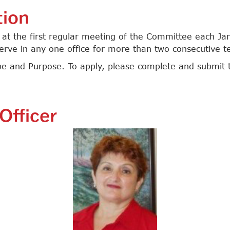
tion
d at the first regular meeting of the Committee each Ja
serve in any one office for more than two consecutive t
e and Purpose. To apply, please complete and submit 
Officer