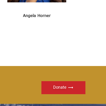
Angela Horner
Donate