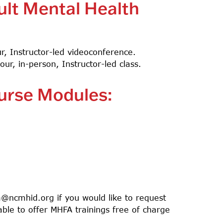
ult Mental Health
our, Instructor-led videoconference.
hour, in-person, Instructor-led class.
ourse Modules:
@ncmhid.org
if you would like to request
able to offer MHFA trainings free of charge