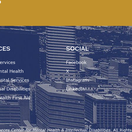
?
CES
SOCIAL
ervices
Facebook
ntal Health
X
ntal Services
Instagram
al Disabilities
LinkedIn
alth First Aid
eces Center for Mental Health & Intellectual Disabilities.
All Right