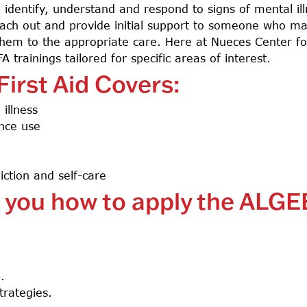
 identify, understand and respond to signs of mental il
 reach out and provide initial support to someone who m
em to the appropriate care. Here at Nueces Center for
 trainings tailored for specific areas of interest.
irst Aid Covers:
illness
nce use
ction and self-care
h you how to apply the ALGE
p.
trategies.