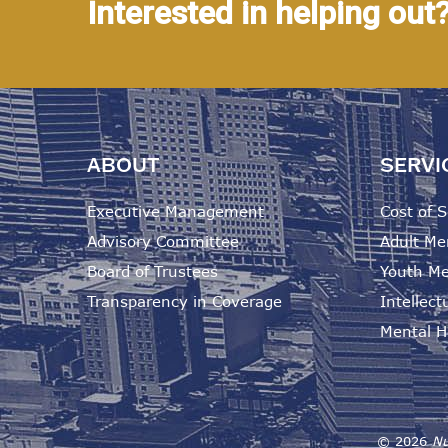
Interested in helping out
ABOUT
SERVI
Executive Management
Cost of S
Advisory Committee
Adult Me
Board of Trustees
Youth Me
Transparency in Coverage
Intellectu
Mental He
©
2026
Nu