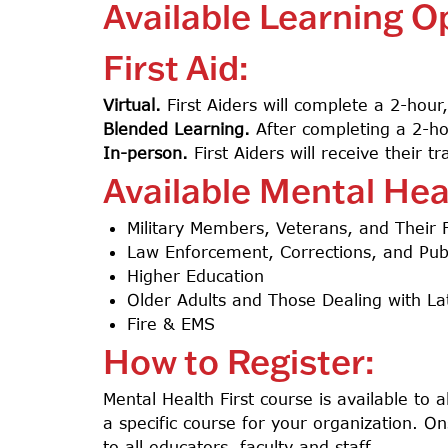
Available Learning O
First Aid:
Virtual.
First Aiders will complete a 2-hour
Blended Learning.
After completing a 2-hour
In-person.
First Aiders will receive their 
Available Mental Hea
Military Members, Veterans, and Their 
Law Enforcement, Corrections, and Publ
Higher Education
Older Adults and Those Dealing with Lat
Fire & EMS
How to Register:
Mental Health First course is available to 
a specific course for your organization. On
to all educators, faculty and staff.