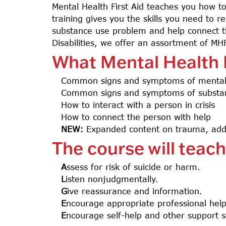
Mental Health First Aid teaches you how to
training gives you the skills you need to
substance use problem and help connect th
Disabilities, we offer an assortment of MHFA
What Mental Health F
Common signs and symptoms of mental 
Common signs and symptoms of substa
How to interact with a person in crisis
How to connect the person with help
NEW:
Expanded content on trauma, addi
The course will teac
A
ssess for risk of suicide or harm.
L
isten nonjudgmentally.
G
ive reassurance and information.
E
ncourage appropriate professional hel
E
ncourage self-help and other support s