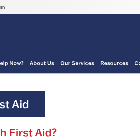
gin
elp Now?
About Us
Our Services
Resources
C
st Aid
h First Aid?