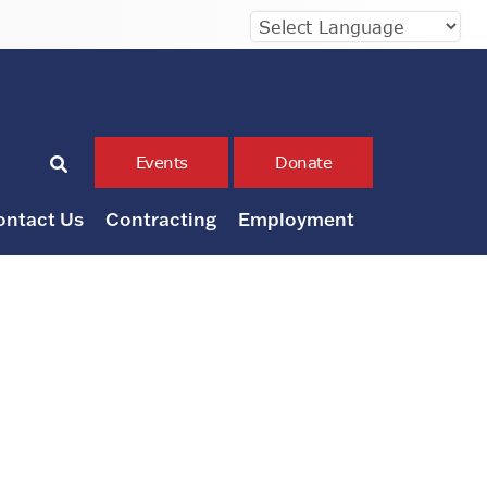
Events
Donate
ontact Us
Contracting
Employment