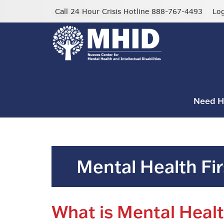
Skip
Call 24 Hour Crisis Hotline 888-767-4493
Lo
to
main
content
Need H
Mental Health Fir
What is Mental Healt