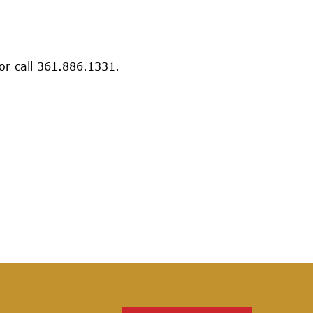
 or call 361.886.1331.