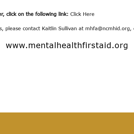
, click on the following link:
Click Here
 please contact Kaitlin Sullivan at
mhfa@ncmhid.org
,
www.mentalhealthfirstaid.org