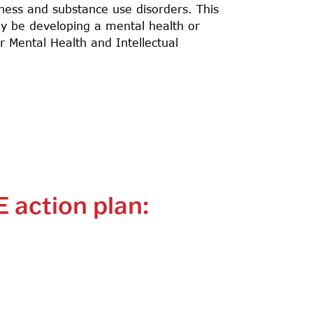
lness and substance use disorders. This
ay be developing a mental health or
 Mental Health and Intellectual
E action plan: