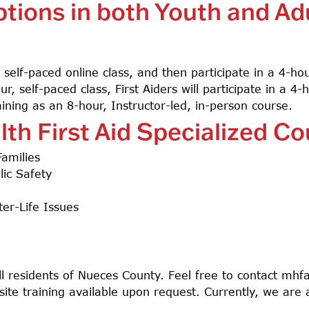
ptions in both Youth and Ad
, self-paced online class, and then participate in a 4-h
, self-paced class, First Aiders will participate in a 4-
training as an 8-hour, Instructor-led, in-person course.
lth First Aid Specialized C
Families
ic Safety
er-Life Issues
Search
all residents of Nueces County. Feel free to contact
mhfa
site training available upon request. Currently, we are 