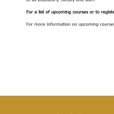
For a list of upcoming courses or to register
For more information on upcoming courses,