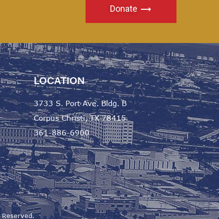
Donate
LOCATION
3733 S. Port Ave. Bldg. B
Corpus Christi, TX 78415
361-886-6900
s Reserved.