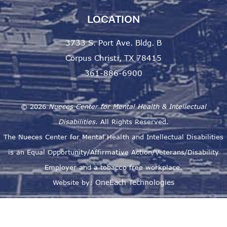
LOCATION
3733 S. Port Ave. Bldg. B
Corpus Christi, TX 78415
361-886-6900
©
2026
Nueces Center for Mental Health & Intellectual
Disabilities.
All Rights Reserved.
The Nueces Center for Mental Health and Intellectual Disabilities
is an Equal Opportunity/Affirmative Action/Veterans/Disability
Employer and a tobacco free workplace.
OneEach Technologies
Website by: