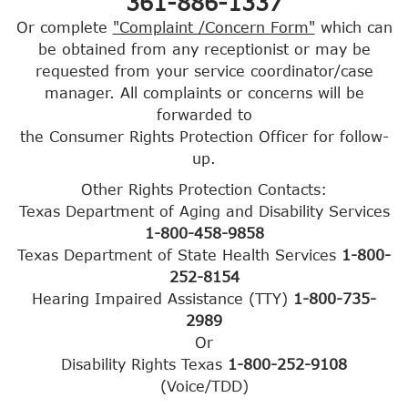
361-886-1337
Or complete
"Complaint /Concern Form"
which can
be obtained from any receptionist or may be
requested from your service coordinator/case
manager. All complaints or concerns will be
forwarded to
the Consumer Rights Protection Officer for follow-
up.
Other Rights Protection Contacts:
Texas Department of Aging and Disability Services
1-800-458-9858
Texas Department of State Health Services
1-800-
252-8154
Hearing Impaired Assistance (TTY)
1-800-735-
2989
Or
Disability Rights Texas
1-800-252-9108
(Voice/TDD)