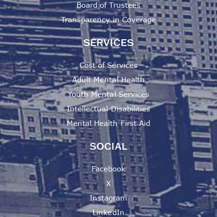
Board of Trustees
Transparency in Coverage
SERVICES
Cost of Services
Adult Mental Health
Youth Mental Services
Intellectual Disabilities
Mental Health First Aid
SOCIAL
Facebook
X
Instagram
LinkedIn