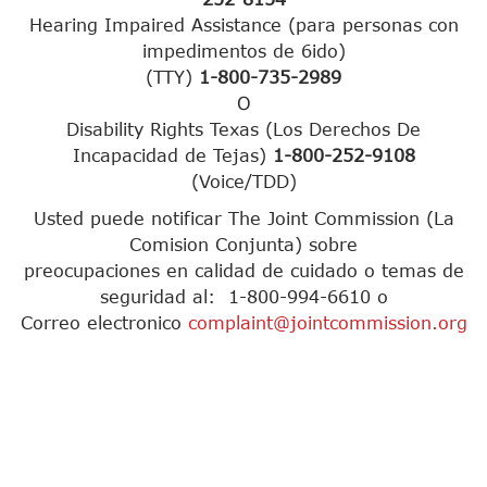
Hearing Impaired Assistance (para personas con
impedimentos de 6ido)
(TTY)
1-800-735-2989
O
Disability Rights Texas (Los Derechos De
Incapacidad de Tejas)
1-800-252-9108
(Voice/TDD)
Usted puede notificar The Joint Commission (La
Comision Conjunta) sobre
preocupaciones en calidad de cuidado o temas de
seguridad al: 1-800-994-6610 o
Correo electronico
complaint@jointcommission.org