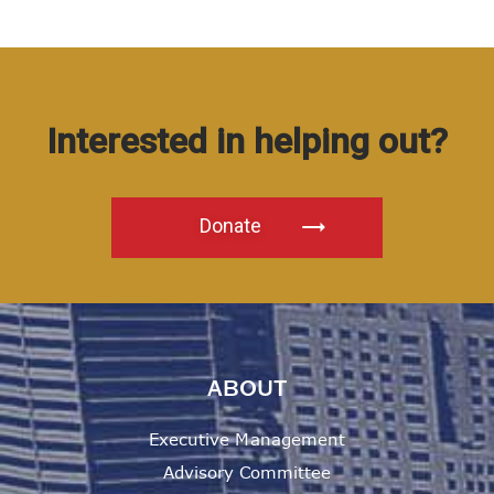
Interested in helping out?
Donate
ABOUT
Executive Management
Advisory Committee