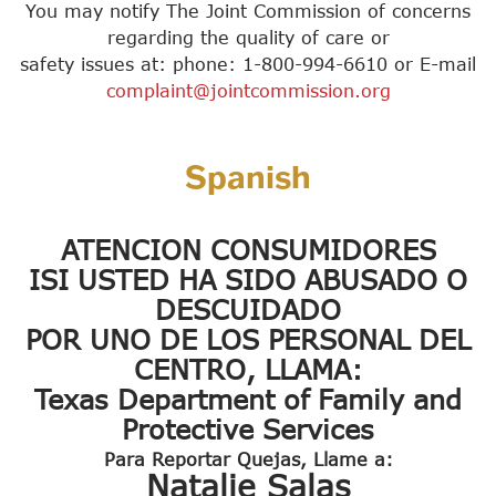
You may notify The Joint Commission of concerns
regarding the quality of care or
safety issues at: phone: 1-800-994-6610 or E-mail
complaint@jointcommission.org
Spanish
ATENCION CONSUMIDORES
ISI USTED HA SIDO ABUSADO O
DESCUIDADO
POR UNO DE LOS PERSONAL DEL
CENTRO, LLAMA:
Texas Department of Family and
Protective Services
Para Reportar Quejas, Llame a:
Natalie Salas