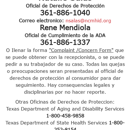
Oficial de Derechos de Protección
361-886-1040
Correo electronico:
nsalas@ncmhid.org
Rene Mendiola
Oficial de Cumplimiento de la ADA
361-886-1337
O Ilenar la forma
"Complaint /Concern Form"
que
se puede obtener con la recepcionista, o se puede
pedir a su trabajador de su caso. Todas las quejas
o preocupaciones seran presentadas al official de
derechos de protección al consumidor para dar
seguimiento. Hay consequencias legales y
disciplinarias por no hacer reporte.
Otras Oficinas de Derechos de Proteccion:
Texas Department of Aging and Disability Services
1-800-458-9858
Texas Department of State Health Services
1-800-
252-8154