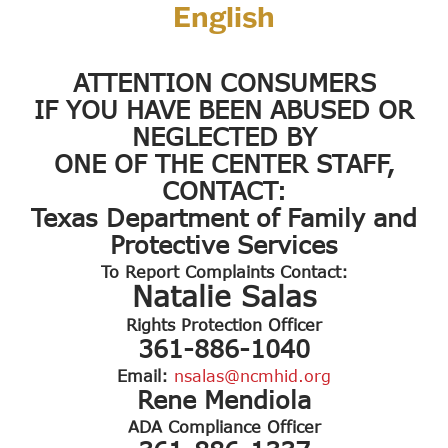
English
ATTENTION CONSUMERS
IF YOU HAVE BEEN ABUSED OR
NEGLECTED BY
ONE OF THE CENTER STAFF,
CONTACT:
Texas Department of Family and
Protective Services
To Report Complaints Contact:
Natalie Salas
Rights Protection Officer
361-886-1040
Email:
nsalas@ncmhid.org
Rene Mendiola
ADA Compliance Officer