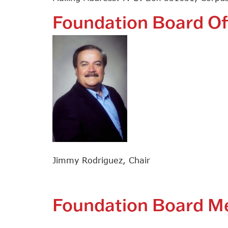
Foundation Board Of
Jimmy Rodriguez, Chair
Foundation Board 