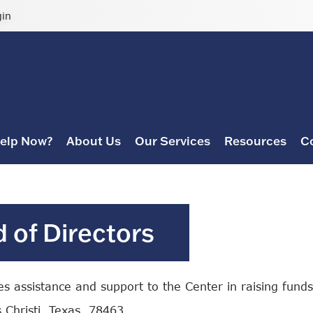
gin
elp Now?
About Us
Our Services
Resources
C
 of Directors
 assistance and support to the Center in raising funds 
 Christi, Texas, 78463