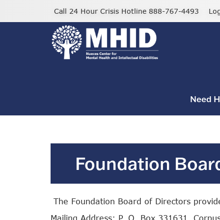
Skip
Call 24 Hour Crisis Hotline 888-767-4493
Lo
to
main
content
Need H
Foundation Board
The Foundation Board of Directors provides
Mailing Address: P. O. Box 331631, Corpus