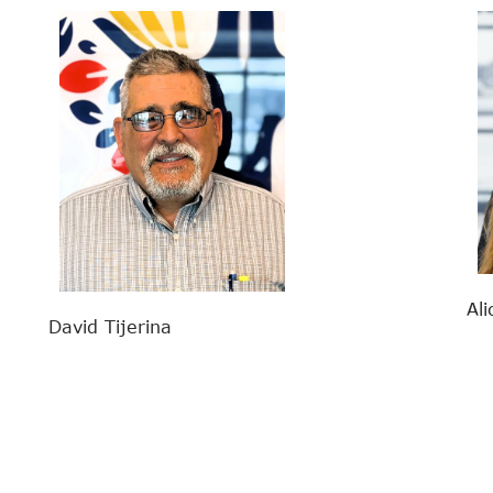
Ali
David Tijerina