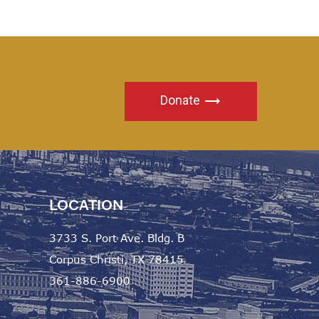
Donate
LOCATION
3733 S. Port Ave. Bldg. B
Corpus Christi, TX 78415
361-886-6900