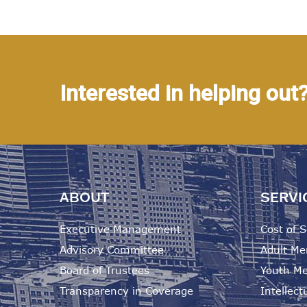
Interested in helping out
ABOUT
SERVI
Executive Management
Cost of S
Advisory Committee
Adult Me
Board of Trustees
Youth Me
Transparency in Coverage
Intellectu