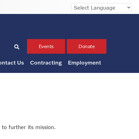
Events
Donate
ontact Us
Contracting
Employment
to further its mission.