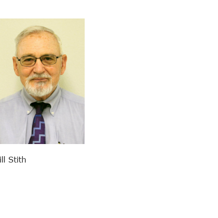
l Stith