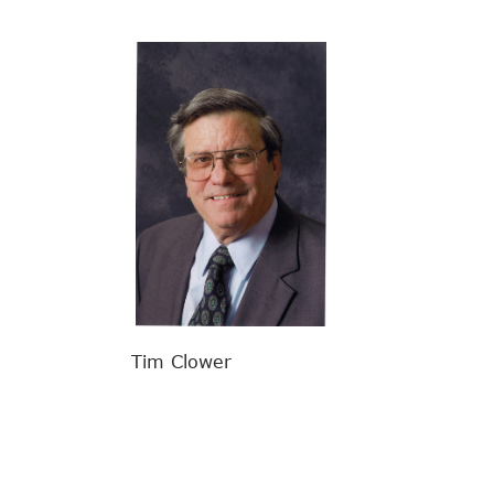
Tim Clower