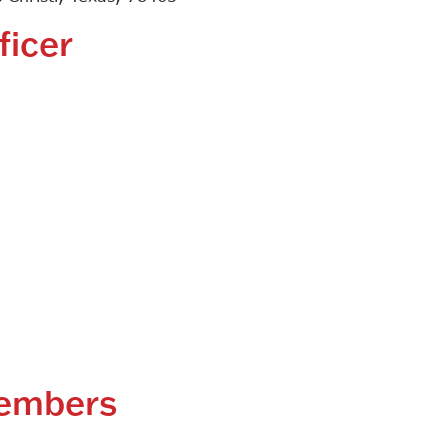
ficer
Members