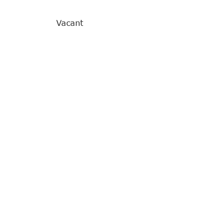
Vacant