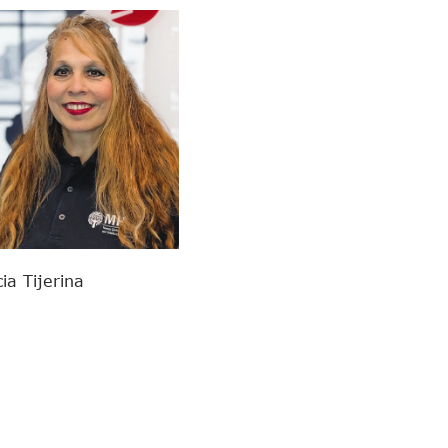
cia Tijerina