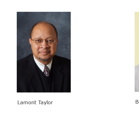
Bil
Lamont Taylor
Search