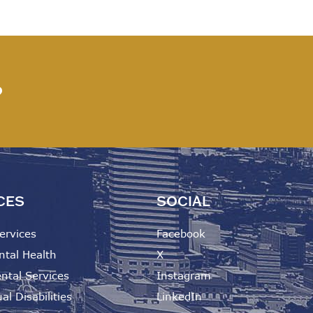
?
CES
SOCIAL
ervices
Facebook
ntal Health
X
ntal Services
Instagram
al Disabilities
LinkedIn