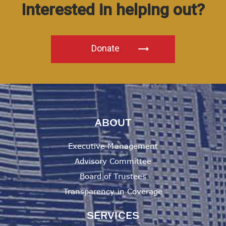
Interested in helping out?
Donate
ABOUT
Executive Management
Advisory Committee
Board of Trustees
Transparency in Coverage
SERVICES