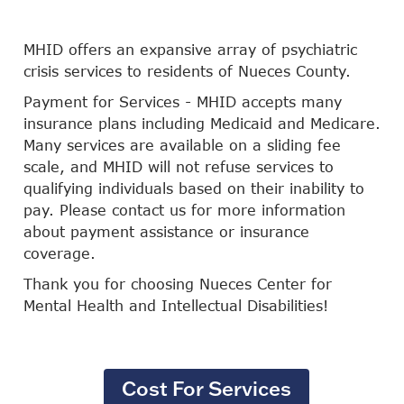
MHID offers an expansive array of psychiatric
crisis services to residents of Nueces County.
Payment for Services - MHID accepts many
insurance plans including Medicaid and Medicare.
Many services are available on a sliding fee
scale, and MHID will not refuse services to
qualifying individuals based on their inability to
pay. Please contact us for more information
about payment assistance or insurance
coverage.
Thank you for choosing Nueces Center for
Mental Health and Intellectual Disabilities!
Cost For Services