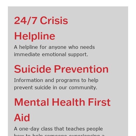
24/7 Crisis
Helpline
A helpline for anyone who needs
immediate emotional support.
Suicide Prevention
Information and programs to help
prevent suicide in our community.
Mental Health First
Aid
A one-day class that teaches people
how to help someone experiencing a