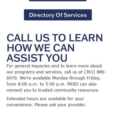
Directory Of Services
CALL US TO LEARN
HOW WE CAN
ASSIST YOU
For general inquaries and to learn more about
our programs and services, call us at (361) 886-
6970. We're available Monday through Friday,
from 8:00 a.m. to 5:00 p.m. MHID can also
connect you to trusted community resources.
Extended hours are available for your
convenience. Please ask your provider.