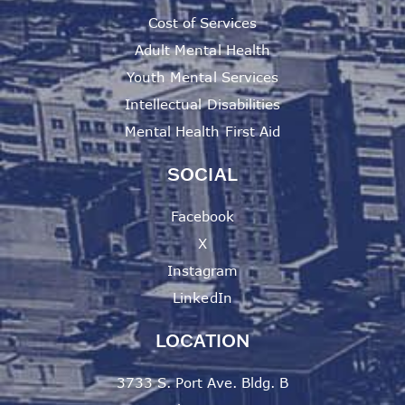
Cost of Services
Adult Mental Health
Youth Mental Services
Intellectual Disabilities
Mental Health First Aid
SOCIAL
Facebook
X
Instagram
LinkedIn
LOCATION
3733 S. Port Ave. Bldg. B