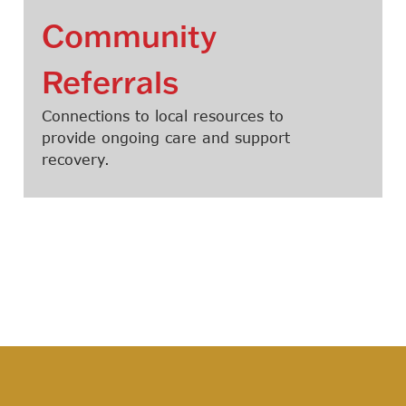
Community
Referrals
Connections to local resources to
provide ongoing care and support
recovery.