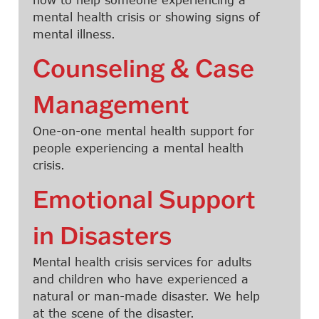
mental health crisis or showing signs of
mental illness.
Counseling & Case
Management
One-on-one mental health support for
people experiencing a mental health
crisis.
Emotional Support
in Disasters
Mental health crisis services for adults
and children who have experienced a
natural or man-made disaster. We help
at the scene of the disaster.