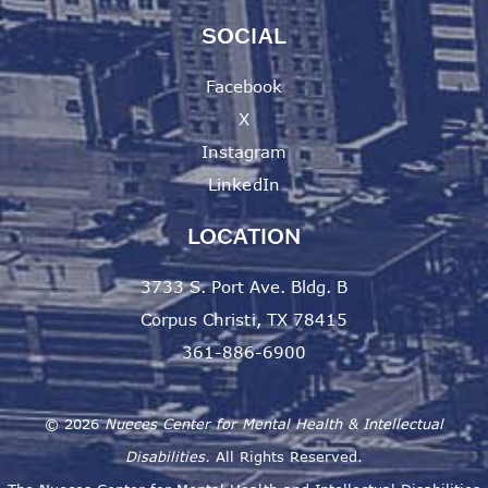
SOCIAL
Facebook
X
Instagram
LinkedIn
LOCATION
3733 S. Port Ave. Bldg. B
Corpus Christi, TX 78415
361-886-6900
©
2026
Nueces Center for Mental Health & Intellectual
Disabilities.
All Rights Reserved.