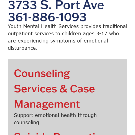
3733 S. Port Ave
361-886-1093
Youth Mental Health Services provides traditional
outpatient services to children ages 3-17 who
are experiencing symptoms of emotional
disturbance.
Counseling
Services & Case
Management
Support emotional health through
counseling