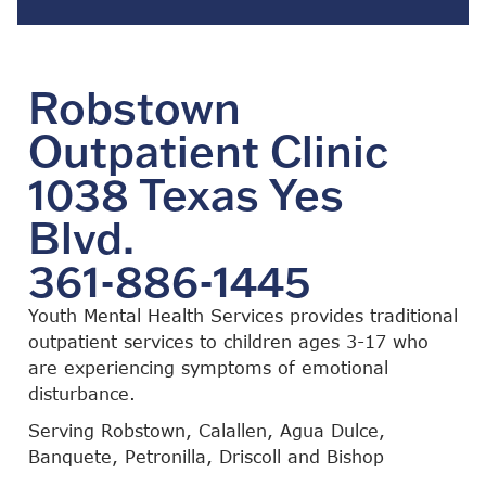
Robstown
Outpatient Clinic
1038 Texas Yes
Blvd.
361-886-1445
Youth Mental Health Services provides traditional
outpatient services to children ages 3-17 who
are experiencing symptoms of emotional
disturbance.
Serving Robstown, Calallen, Agua Dulce,
Banquete, Petronilla, Driscoll and Bishop