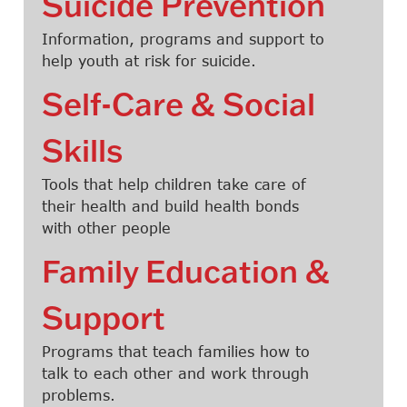
Suicide Prevention
Information, programs and support to
help youth at risk for suicide.
Self-Care & Social
Skills
Tools that help children take care of
their health and build health bonds
with other people
Family Education &
Support
Programs that teach families how to
talk to each other and work through
problems.