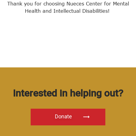
Thank you for choosing Nueces Center for Mental
Health and Intellectual Disabilities!
Interested in helping out?
Donate