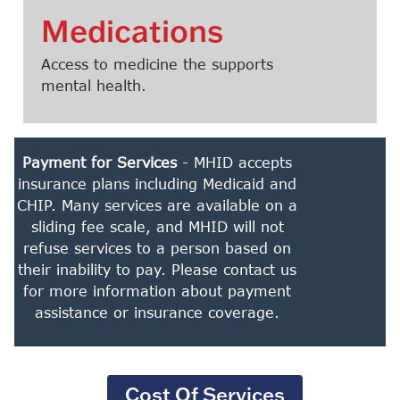
Medications
Access to medicine the supports
mental health.
Payment for Services
- MHID accepts
insurance plans including Medicaid and
CHIP. Many services are available on a
sliding fee scale, and MHID will not
refuse services to a person based on
their inability to pay. Please contact us
for more information about payment
assistance or insurance coverage.
Cost Of Services