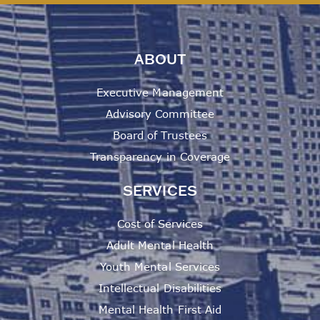
ABOUT
Executive Management
Advisory Committee
Board of Trustees
Transparency in Coverage
SERVICES
Cost of Services
Adult Mental Health
Youth Mental Services
Intellectual Disabilities
Mental Health First Aid