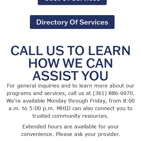
Directory Of Services
CALL US TO LEARN
HOW WE CAN
ASSIST YOU
For general inquiries and to learn more about our
programs and services, call us at (361) 886-6970.
We're available Monday through Friday, from 8:00
a.m. to 5:00 p.m. MHID can also connect you to
trusted community resources.
Extended hours are available for your
convenience. Please ask your provider.