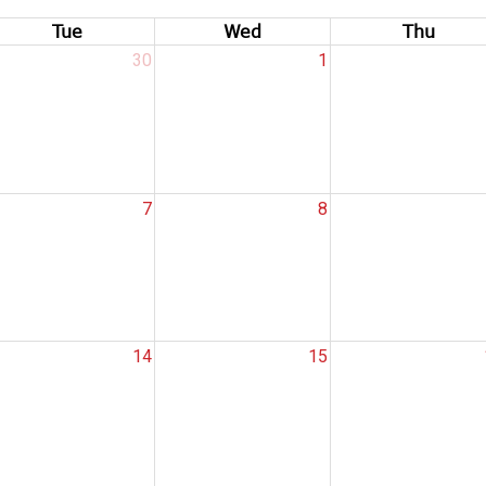
Tue
Wed
Thu
30
1
7
8
14
15