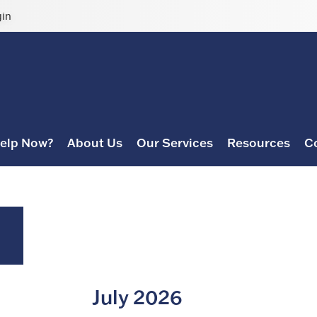
gin
elp Now?
About Us
Our Services
Resources
C
July 2026