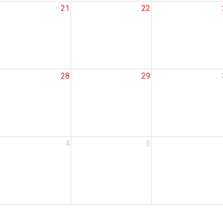
21
22
28
29
Search
4
5