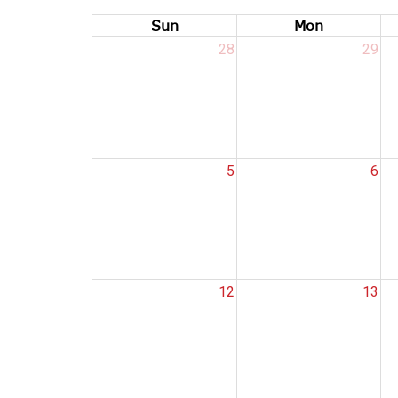
Sun
Mon
28
29
5
6
12
13