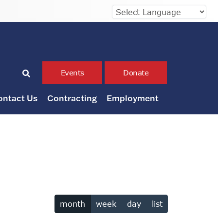
Events
Donate
ontact Us
Contracting
Employment
month
week
day
list