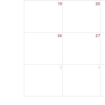
19
20
26
27
2
3