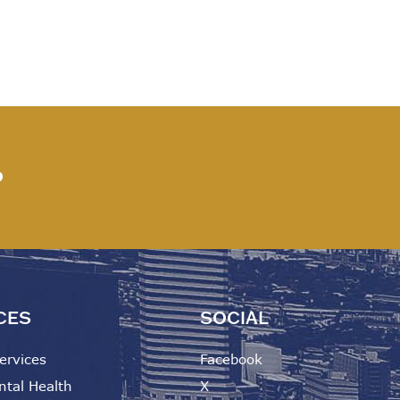
?
CES
SOCIAL
ervices
Facebook
ntal Health
X