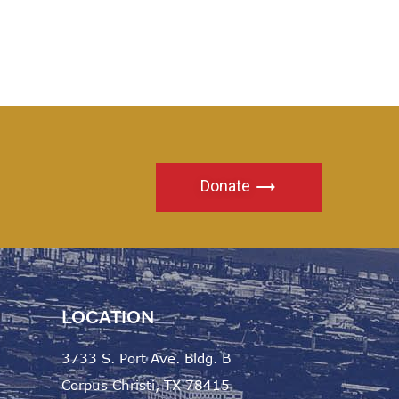
Donate
LOCATION
3733 S. Port Ave. Bldg. B
Corpus Christi, TX 78415