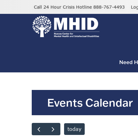
Skip
Call 24 Hour Crisis Hotline 888-767-4493
Lo
to
main
content
Need H
Events Calendar
today