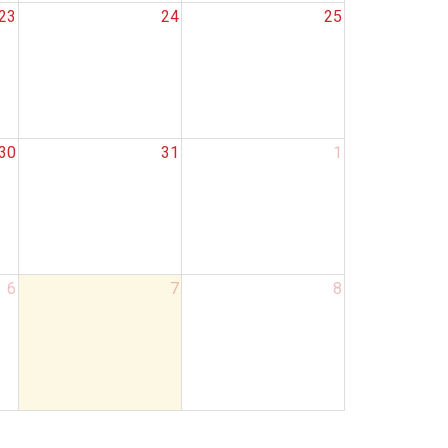
23
24
25
30
31
1
6
7
8