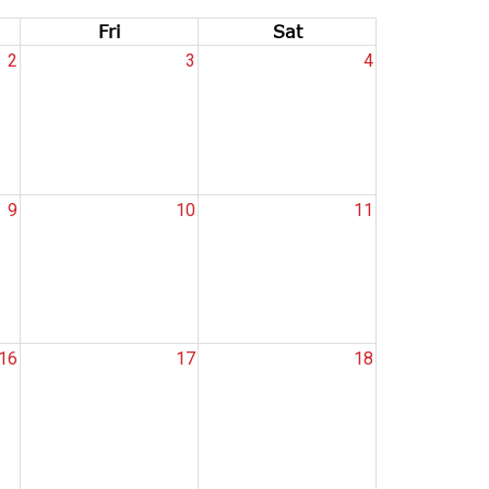
Fri
Sat
2
3
4
9
10
11
16
17
18