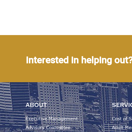
Interested in helping out
ABOUT
SERVI
Executive Management
Cost of S
Advisory Committee
Adult Me