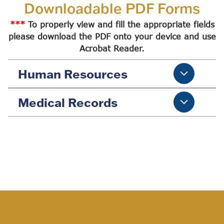
Downloadable PDF Forms
***
To properly view and fill the appropriate fields
please download the PDF onto your device and use
Acrobat Reader.
Human Resources
Medical Records