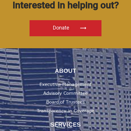
Interested in helping out?
Donate
ABOUT
Executive Management
Advisory Committee
Board of Trustees
Transparency in Coverage
SERVICES