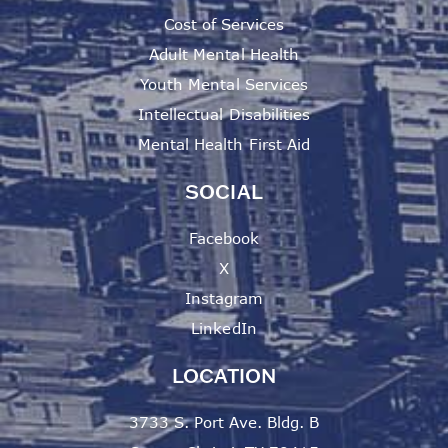
Cost of Services
Adult Mental Health
Youth Mental Services
Intellectual Disabilities
Mental Health First Aid
SOCIAL
Facebook
X
Instagram
LinkedIn
LOCATION
3733 S. Port Ave. Bldg. B