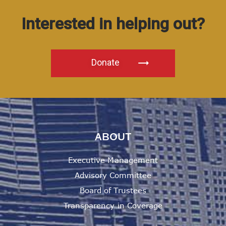
Interested in helping out?
Donate
ABOUT
Executive Management
Advisory Committee
Board of Trustees
Transparency in Coverage