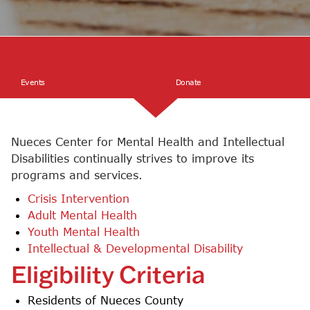
Events
Events
Donate
Donate
Nueces Center for Mental Health and Intellectual
Disabilities continually strives to improve its
programs and services.
Crisis Intervention
Adult Mental Health
Youth Mental Health
Intellectual & Developmental Disability
Eligibility Criteria
Residents of Nueces County