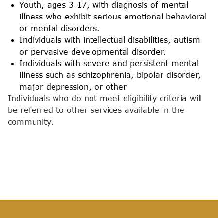
Youth, ages 3-17, with diagnosis of mental
illness who exhibit serious emotional behavioral
or mental disorders.
Individuals with intellectual disabilities, autism
or pervasive developmental disorder.
Individuals with severe and persistent mental
illness such as schizophrenia, bipolar disorder,
major depression, or other.
Individuals who do not meet eligibility criteria will
be referred to other services available in the
community.