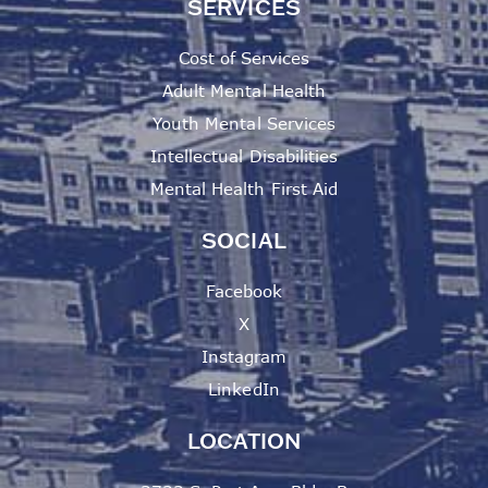
SERVICES
Cost of Services
Adult Mental Health
Youth Mental Services
Intellectual Disabilities
Mental Health First Aid
SOCIAL
Facebook
X
Instagram
LinkedIn
LOCATION