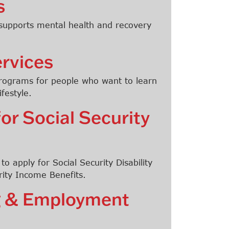
s
 supports mental health and recovery
rvices
programs for people who want to learn
festyle.
for Social Security
o apply for Social Security Disability
ity Income Benefits.
ng & Employment