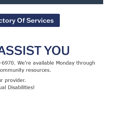
ctory Of Services
ASSIST YOU
86-6970. We're available Monday through
 community resources.
ur provider.
l Disabilities!