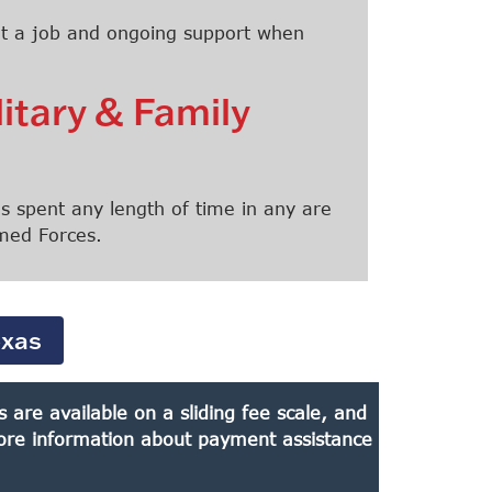
 get a job and ongoing support when
litary & Family
 spent any length of time in any are
rmed Forces.
exas
are available on a sliding fee scale, and
 more information about payment assistance