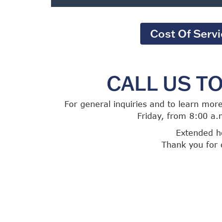
Cost Of Serv
CALL US T
For general inquiries and to learn mor
Friday, from 8:00 a.
Extended ho
Thank you for 