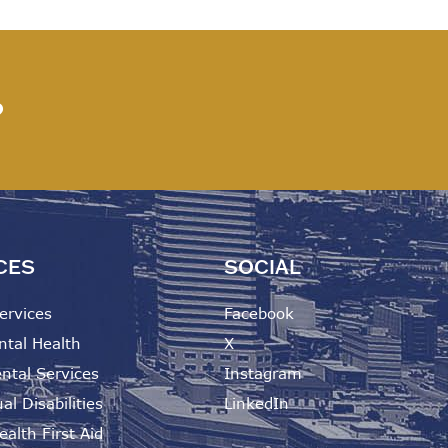
?
CES
SOCIAL
ervices
Facebook
ntal Health
X
ntal Services
Instagram
al Disabilities
LinkedIn
alth First Aid