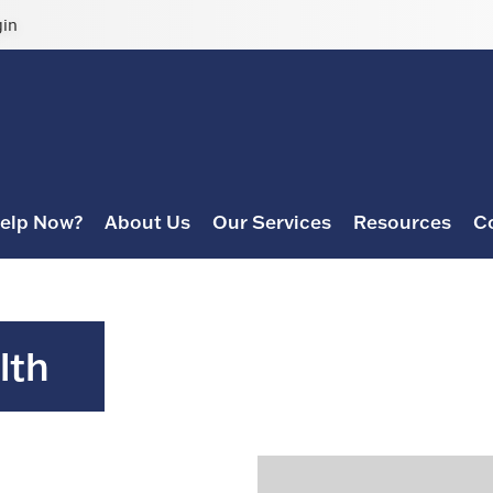
gin
elp Now?
About Us
Our Services
Resources
C
lth