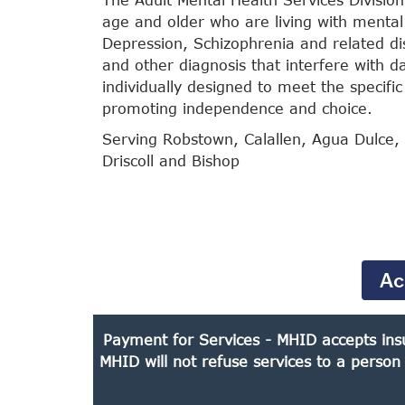
age and older who are living with mental 
Depression, Schizophrenia and related dis
and other diagnosis that interfere with dai
individually designed to meet the specific
promoting independence and choice.
Serving Robstown, Calallen, Agua Dulce, 
Driscoll and Bishop
Ac
Payment for Services - MHID accepts insu
MHID will not refuse services to a person