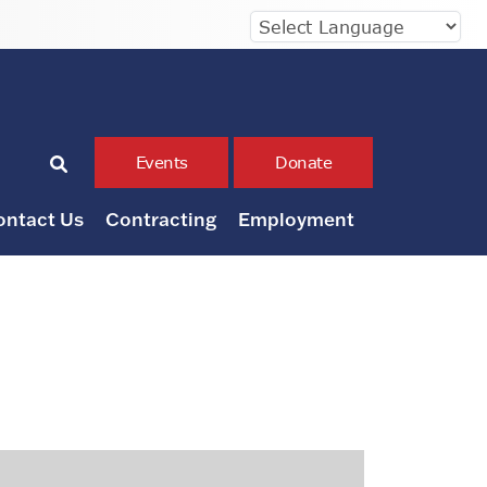
Events
Donate
ontact Us
Contracting
Employment