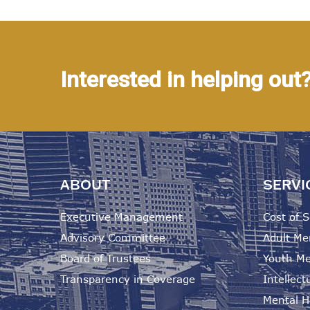
Interested in helping out
ABOUT
SERVI
Executive Management
Cost of S
Advisory Committee
Adult Me
Board of Trustees
Youth Me
Transparency in Coverage
Intellectu
Mental He