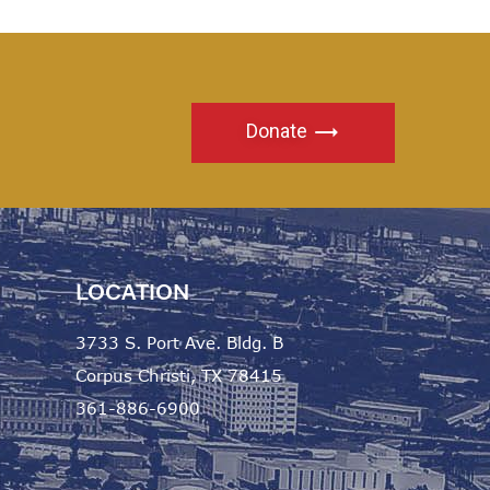
Donate
LOCATION
3733 S. Port Ave. Bldg. B
Corpus Christi, TX 78415
361-886-6900