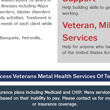
illnesses including Major
Help building skills to
orders, bipolar disorders
working.
ly activities. Treatment is
Veteran, Mi
 needs of each client while
Services
Banquete, Petronilla,
Help for anyone who has
of the United States A
cess Veterans Metal Health Services Of T
rance plans including Medicaid and CHIP. Many services 
 based on their inability to pay. Please contact us for
Search
or insurance coverage.