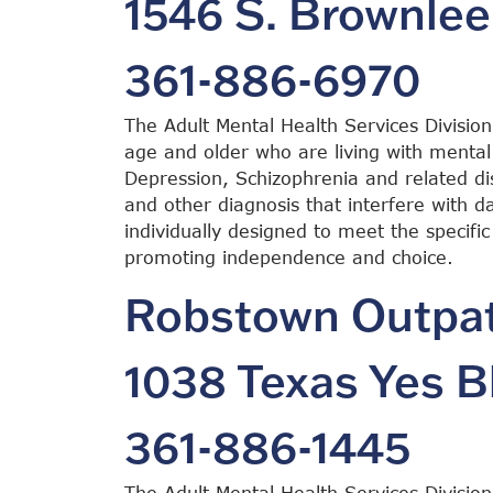
1546 S. Brownlee
361-886-6970
The Adult Mental Health Services Division
age and older who are living with mental 
Depression, Schizophrenia and related dis
and other diagnosis that interfere with dai
individually designed to meet the specific
promoting independence and choice.
Robstown Outpati
1038 Texas Yes B
361-886-1445
The Adult Mental Health Services Division