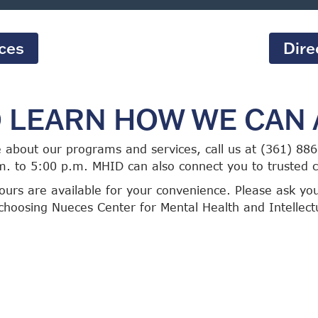
ices
Dire
O LEARN HOW WE CAN 
e about our programs and services, call us at (361) 8
m. to 5:00 p.m. MHID can also connect you to trusted
urs are available for your convenience. Please ask yo
choosing Nueces Center for Mental Health and Intellectua