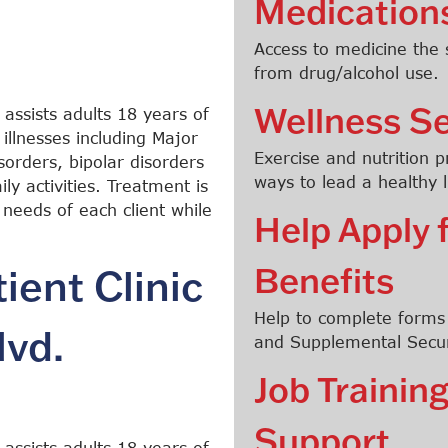
Medication
Access to medicine the
from drug/alcohol use.
Wellness Se
 assists adults 18 years of
illnesses including Major
Exercise and nutrition 
orders, bipolar disorders
ways to lead a healthy li
ly activities. Treatment is
 needs of each client while
Help Apply 
Benefits
ent Clinic
Help to complete forms t
lvd.
and Supplemental Secur
Job Traini
Support
 assists adults 18 years of