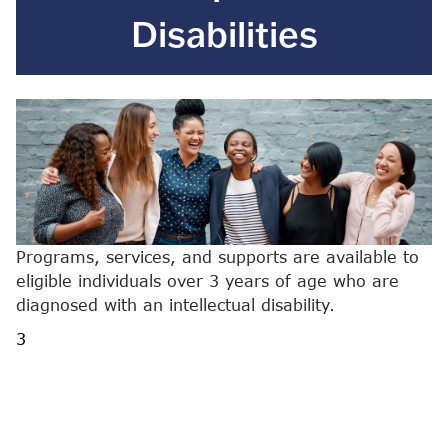
Disabilities
Programs, services, and supports are available to
eligible individuals over 3 years of age who are
diagnosed with an intellectual disability.
3