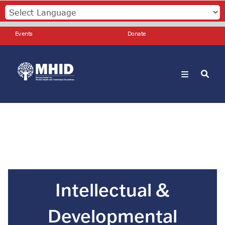
Skip
to
main
Events
Events
Donate
content
Donate
Search
Intellectual &
Developmental