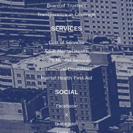
Board of Trustees
Transparency in Coverage
SERVICES
Cost of Services
Adult Mental Health
Youth Mental Services
Intellectual Disabilities
Mental Health First Aid
SOCIAL
Facebook
X
Instagram
LinkedIn