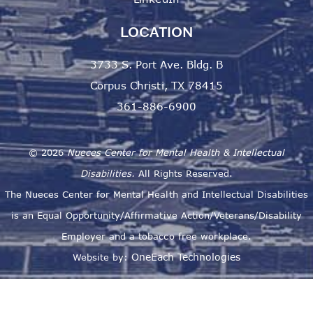
LOCATION
3733 S. Port Ave. Bldg. B
Corpus Christi, TX 78415
361-886-6900
©
2026
Nueces Center for Mental Health & Intellectual
Disabilities.
All Rights Reserved.
The Nueces Center for Mental Health and Intellectual Disabilities
is an Equal Opportunity/Affirmative Action/Veterans/Disability
Employer and a tobacco free workplace.
OneEach Technologies
Website by: