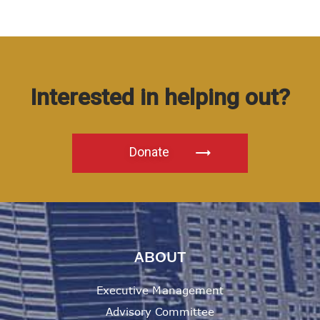
Interested in helping out?
Donate
ABOUT
Executive Management
Advisory Committee