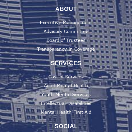
ABOUT
Executive Management
Advisory Committee
Board of Trustees
Transparency in Coverage
SERVICES
Cost of Services
Adult Mental Health
Youth Mental Services
Intellectual Disabilities
Mental Health First Aid
SOCIAL