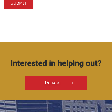
Interested in helping out?
Donate