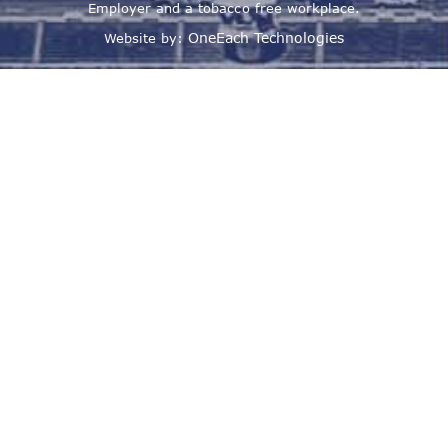
Employer and a tobacco free workplace.
OneEach Technologies
Website by: