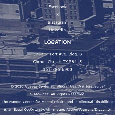
Facebook
X
Instagram
LinkedIn
LOCATION
3733 S. Port Ave. Bldg. B
Corpus Christi, TX 78415
361-886-6900
©
2026
Nueces Center for Mental Health & Intellectual
Disabilities.
All Rights Reserved.
The Nueces Center for Mental Health and Intellectual Disabilities
is an Equal Opportunity/Affirmative Action/Veterans/Disability