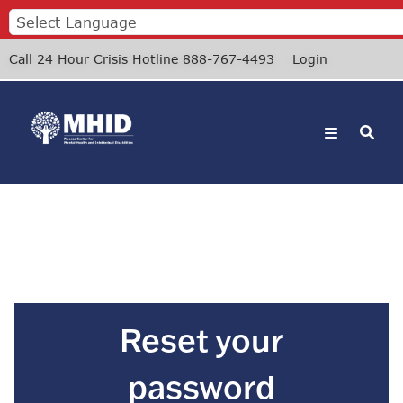
Skip
Events
Donate
to
main
Call 24 Hour Crisis Hotline 888-767-4493
Login
content
Reset your
password