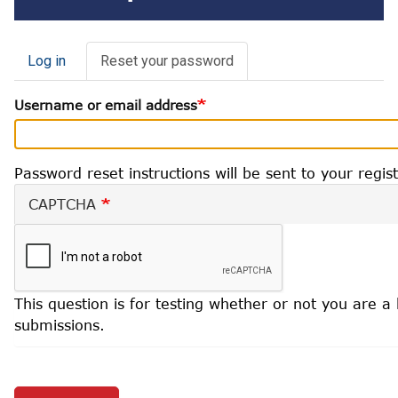
Primary
Log in
Reset your password
(active
tab)
Username or email address
tabs
Password reset instructions will be sent to your regi
CAPTCHA
This question is for testing whether or not you are
submissions.